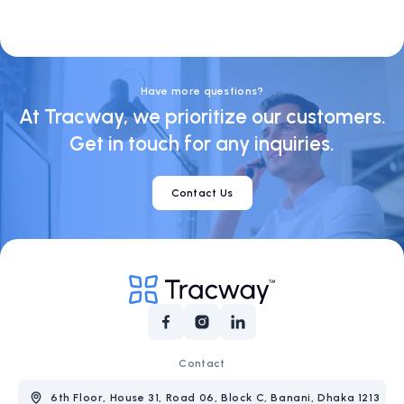
Visa
Socials
Have more questions?
At Tracway, we prioritize our customers.
Get in touch for any inquiries.
Contact Us
Contact
6th Floor, House 31, Road 06, Block C, Banani, Dhaka 1213