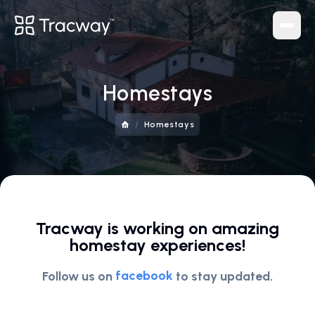
Navigation
Homestays
Home
/
About
Homestays
Blog
Contact
Tracker
Tracway is working on amazing
Services
homestay experiences!
Homestays
facebook
Follow us on
to stay updated.
Tour Packages