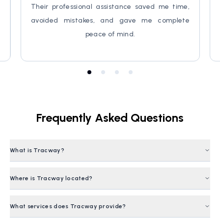
,
Their professional assistance saved me time,
d
avoided mistakes, and gave me complete
peace of mind.
Frequently Asked Questions
What is Tracway?
Tracway is a
Bangladesh-based Hospitality Brand
that
Where is Tracway located?
offers comprehensive travel solutions, homestays, visa
assistance and tour packages.
Tracway is headquartered in
Bangladesh
, serving both
What services does Tracway provide?
local and international travelers through online and in-