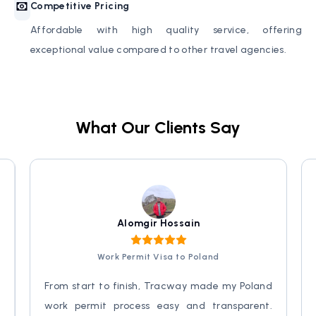
Competitive Pricing
Affordable with high quality service, offering
exceptional value compared to other travel agencies.
What Our Clients Say
Alomgir Hossain
Work Permit Visa to Poland
y
From start to finish, Tracway made my Poland
d
work permit process easy and transparent.