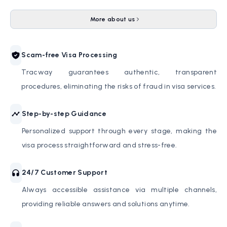
More about us
Scam-free Visa Processing
Tracway guarantees authentic, transparent
procedures, eliminating the risks of fraud in visa services.
Step-by-step Guidance
Personalized support through every stage, making the
visa process straightforward and stress-free.
24/7 Customer Support
Always accessible assistance via multiple channels,
providing reliable answers and solutions anytime.