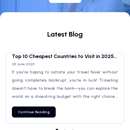
Latest Blog
Top 10 Cheapest Countries to Visit in 2025:
Don't Miss!
28 June 2025
If you're hoping to satiate your travel fever without
going completely bankrupt, you're in luck! Traveling
doesn’t have to break the bank—you can explore the
world on a shoestring budget with the right choices.
In this guide, we’ll explore the Top 10 Cheapest
Continue Reading
Countries to Visit in 2025, ranked from the least cheap
to the absolute cheapest. Expect stunning
landscapes, rich culture, and delicious local food—all