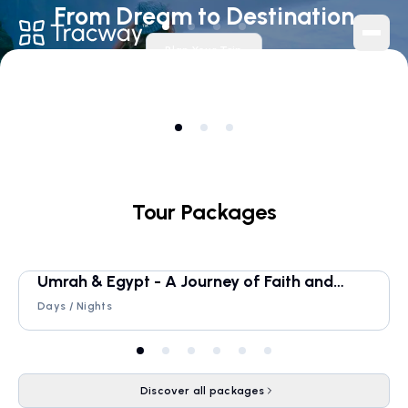
From Dream to Destination
Plan Your Trip
Navigation
Home
About
Blog
Tour Packages
Contact
Tracker
Umrah & Egypt - A Journey of Faith and
Timeless Beauty
Services
Days /
Nights
Homestays
Tour Packages
Discover all packages