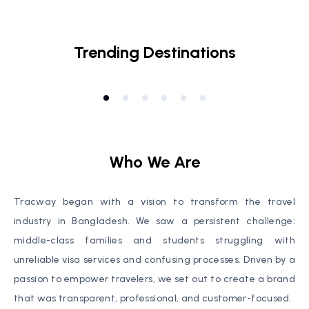
Visa
Socials
Trending Destinations
Cairo
,
Egypt
Ma
Who We Are
Tracway began with a vision to transform the travel
industry in Bangladesh. We saw a persistent challenge:
middle-class families and students struggling with
unreliable visa services and confusing processes. Driven by a
passion to empower travelers, we set out to create a brand
that was transparent, professional, and customer-focused.