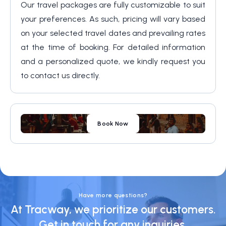
Our travel packages are fully customizable to suit
your preferences. As such, pricing will vary based
on your selected travel dates and prevailing rates
at the time of booking. For detailed information
and a personalized quote, we kindly request you
to contact us directly.
Book Now
Have more questions?
At Tracway, we prioritize our customers.
Get in touch for any inquiries.