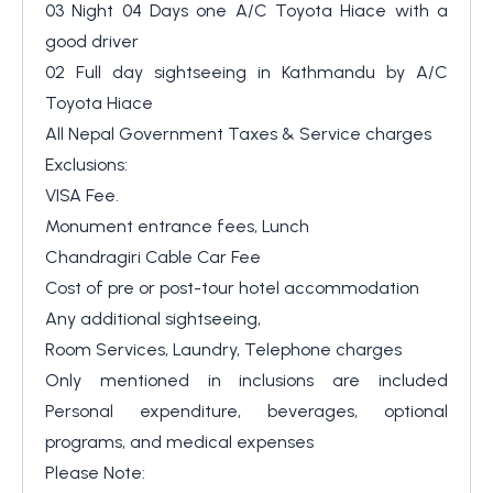
03 Night 04 Days one A/C Toyota Hiace with a
good driver
02 Full day sightseeing in Kathmandu by A/C
Toyota Hiace
All Nepal Government Taxes & Service charges
Exclusions:
VISA Fee.
Monument entrance fees, Lunch
Chandragiri Cable Car Fee
Cost of pre or post-tour hotel accommodation
Any additional sightseeing,
Room Services, Laundry, Telephone charges
Only mentioned in inclusions are included
Personal expenditure, beverages, optional
programs, and medical expenses
Please Note: