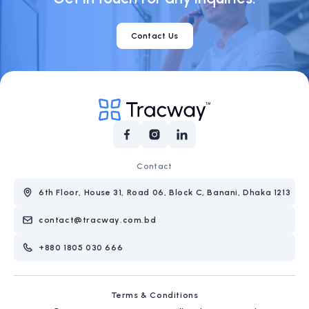
Contact Us
Contact
6th Floor, House 31, Road 06, Block C, Banani, Dhaka 1213
contact@tracway.com.bd
+880 1805 030 666
Terms & Conditions