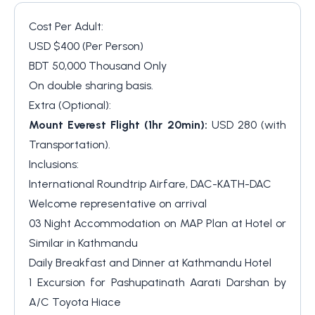
Cost Per Adult:
USD $400 (Per Person)
BDT 50,000 Thousand Only
On double sharing basis.
Extra (Optional):
Mount Everest Flight (1hr 20min):
USD 280 (with
Transportation).
Inclusions:
International Roundtrip Airfare, DAC-KATH-DAC
Welcome representative on arrival
03 Night Accommodation on MAP Plan at Hotel or
Similar in Kathmandu
Daily Breakfast and Dinner at Kathmandu Hotel
1 Excursion for Pashupatinath Aarati Darshan by
A/C Toyota Hiace