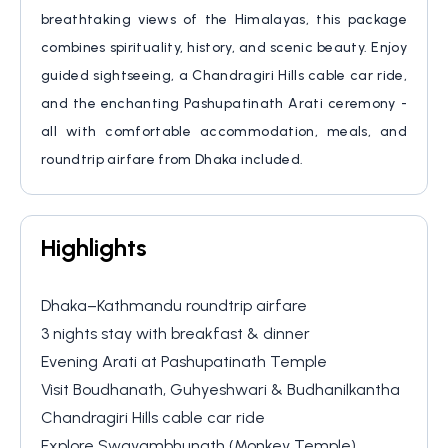
Visa
breathtaking views of the Himalayas, this package
Socials
combines spirituality, history, and scenic beauty. Enjoy
guided sightseeing, a Chandragiri Hills cable car ride,
and the enchanting Pashupatinath Arati ceremony -
all with comfortable accommodation, meals, and
roundtrip airfare from Dhaka included.
Highlights
Dhaka–Kathmandu roundtrip airfare
3 nights stay with breakfast & dinner
Evening Arati at Pashupatinath Temple
Visit Boudhanath, Guhyeshwari & Budhanilkantha
Chandragiri Hills cable car ride
Explore Swayambhunath (Monkey Temple)