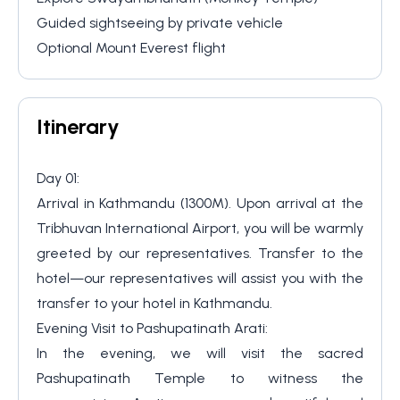
Guided sightseeing by private vehicle
Optional Mount Everest flight
Itinerary
Day 01:
Arrival in Kathmandu (1300M). Upon arrival at the
Tribhuvan International Airport, you will be warmly
greeted by our representatives. Transfer to the
hotel—our representatives will assist you with the
transfer to your hotel in Kathmandu.
⁠Evening Visit to Pashupatinath Arati:
In the evening, we will visit the sacred
Pashupatinath Temple to witness the