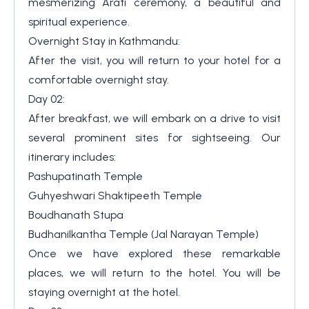
mesmerizing Arati ceremony, a beautiful and
spiritual experience.
Overnight Stay in Kathmandu:
After the visit, you will return to your hotel for a
comfortable overnight stay.
Day 02:
After breakfast, we will embark on a drive to visit
several prominent sites for sightseeing. Our
itinerary includes:
Pashupatinath Temple
Guhyeshwari Shaktipeeth Temple
Boudhanath Stupa
Budhanilkantha Temple (Jal Narayan Temple)
Once we have explored these remarkable
places, we will return to the hotel. You will be
staying overnight at the hotel.