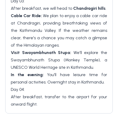
Day 03:
After breakfast, we will head to
Chandragiri hills
.
Cable Car Ride:
We plan to enjoy a cable car ride
at Chandragiri, providing breathtaking views of
the Kathmandu Valley. If the weather remains
clear, there's a chance you may catch a glimpse
of the Himalayan ranges.
Visit Swayambhunath Stupa:
We'll explore the
Swayambhunath Stupa (Monkey Temple), a
UNESCO World Heritage site in Kathmandu.
In the evening:
You'll have leisure time for
personal activities. Overnight stay in Kathmandu.
Day 04:
After breakfast, transfer to the airport for your
onward flight.