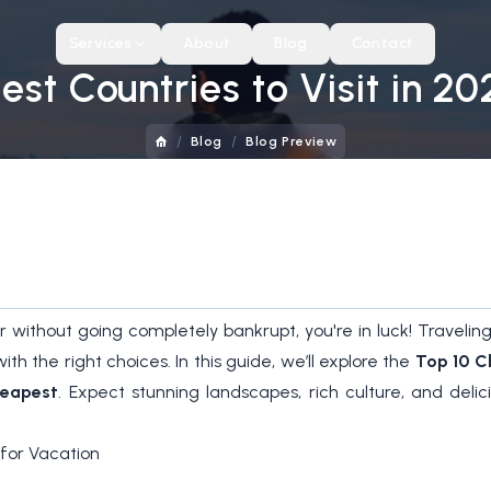
Services
About
Blog
Contact
st Countries to Visit in 202
/
/
Blog
Blog Preview
ver without going completely bankrupt, you're in luck! Trave
h the right choices. In this guide, we’ll explore the
Top 10 C
heapest
. Expect stunning landscapes, rich culture, and deli
for Vacation