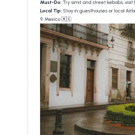
Must-Do:
Try simit and street kebabs, visit
Local Tip:
Stay in guesthouses or local Airb
9. Mexico 🇲🇽