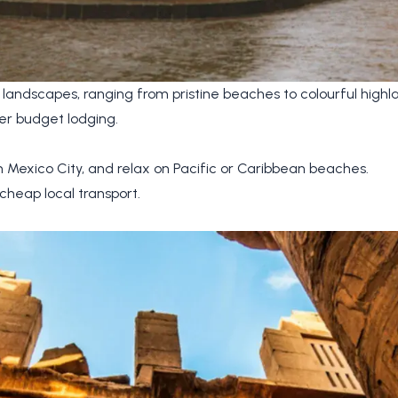
 landscapes, ranging from pristine beaches to colourful highla
er budget lodging.
n Mexico City, and relax on Pacific or Caribbean beaches.
cheap local transport.