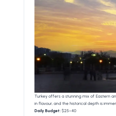
Turkey offers a stunning mix of Eastern an
in flavour, and the historical depth is im
Daily Budget:
$25–40