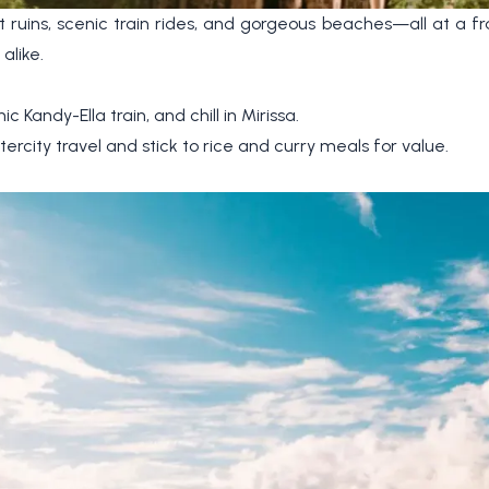
 ruins, scenic train rides, and gorgeous beaches—all at a frac
alike.
c Kandy-Ella train, and chill in Mirissa.
tercity travel and stick to rice and curry meals for value.