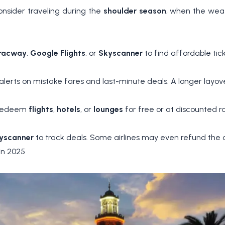
onsider traveling during the
shoulder season
, when the weat
racway
,
Google Flights
, or
Skyscanner
to find affordable tic
alerts on mistake fares and last-minute deals. A longer layo
o redeem
flights
,
hotels
, or
lounges
for free or at discounted ra
yscanner
to track deals. Some airlines may even refund the d
in 2025