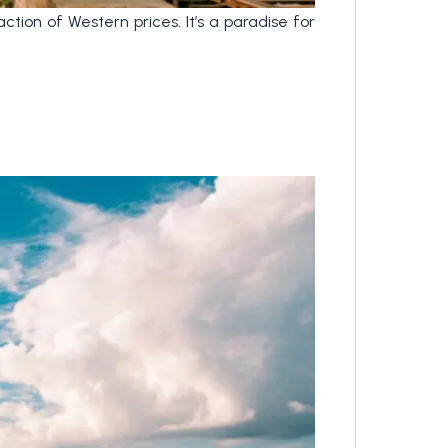
tion of Western prices. It’s a paradise for