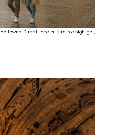
nd towns. Street food culture is a highlight,