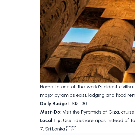
Home to one of the world's oldest civilisa
major pyramids exist, lodging and food rem
Daily Budget:
$15–30
Must-Do:
Visit the Pyramids of Giza, cruise
Local Tip:
Use rideshare apps instead of ta
7. Sri Lanka 🇱🇰