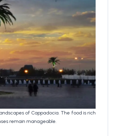
 landscapes of Cappadocia. The food is rich
xpenses remain manageable.