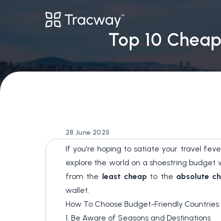
Top 10 Cheape
28 June 2025
If you're hoping to satiate your travel fe
explore the world on a shoestring budget wit
from the
least cheap
to the
absolute c
wallet.
How To Choose Budget-Friendly Countries 
1. Be Aware of Seasons and Destinations