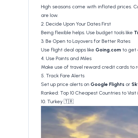
High seasons come with inflated prices. C
are low.
2. Decide Upon Your Dates First
Being flexible helps. Use budget tools like
T
3. Be Open to Layovers for Better Rates
Use flight deal apps like
Going.com
to get 
4. Use Points and Miles
Make use of travel reward credit cards t
5. Track Fare Alerts
Set up price alerts on
Google Flights
or
Sk
Ranked: Top 10 Cheapest Countries to Visit 
10. Turkey 🇹🇷