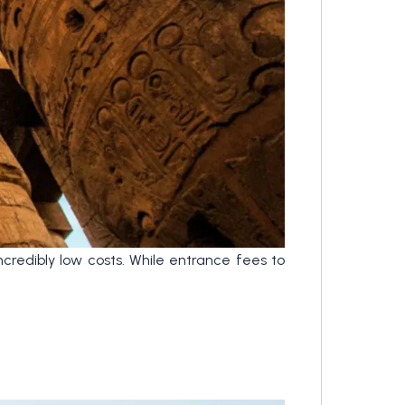
ncredibly low costs. While entrance fees to