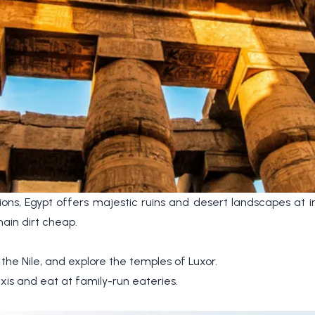
tions, Egypt offers majestic ruins and desert landscapes at i
ain dirt cheap.
 the Nile, and explore the temples of Luxor.
xis and eat at family-run eateries.