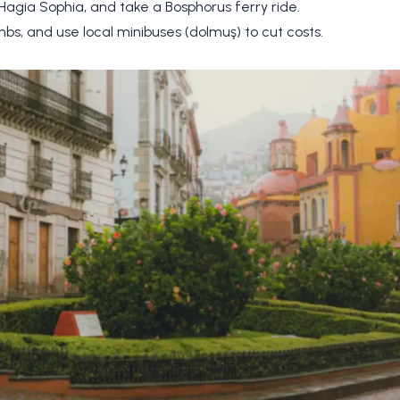
 Hagia Sophia, and take a Bosphorus ferry ride.
nbs, and use local minibuses (dolmuş) to cut costs.