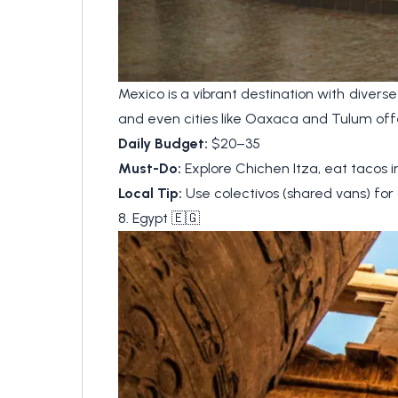
Mexico is a vibrant destination with diverse
and even cities like Oaxaca and Tulum off
Daily Budget:
$20–35
Must-Do:
Explore Chichen Itza, eat tacos i
Local Tip:
Use colectivos (shared vans) for 
8. Egypt 🇪🇬