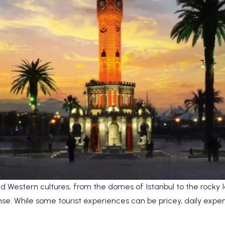
d Western cultures, from the domes of Istanbul to the rocky
mense. While some tourist experiences can be pricey, daily e