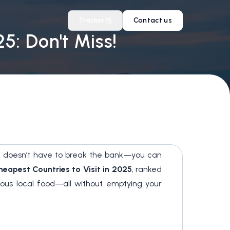
Tracker
Contact us
5: Don't Miss!
ling doesn’t have to break the bank—you can
heapest Countries to Visit in 2025
, ranked
cious local food—all without emptying your