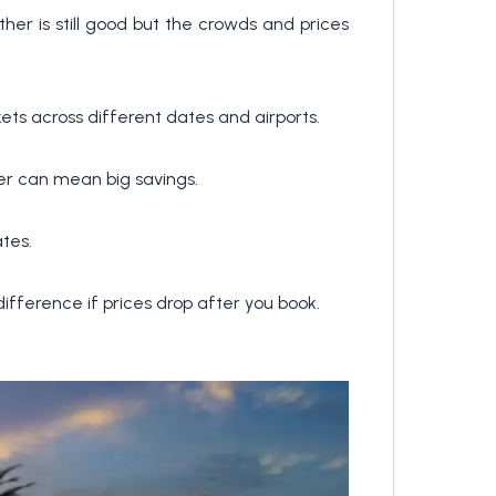
her is still good but the crowds and prices
kets across different dates and airports.
ver can mean big savings.
tes.
ifference if prices drop after you book.