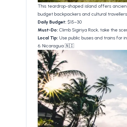
This teardrop-shaped island offers ancient
budget backpackers and cultural travellers 
Daily Budget:
$15–30
Must-Do:
Climb Sigiriya Rock, take the sceni
Local Tip:
Use public buses and trains for in
6. Nicaragua 🇳🇮